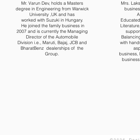
Mr. Varun Dev, holds a Masters
Mrs. Laks
degree in Engineering from Warwick
busines
University ,UK and has
A
worked with Suzuki in Hungary.
Educated 
He joined the family business in
Literature
2007 and is currently the Managing
suppor
Director of the Automobile
Balancing 
Division i.e., Maruti, Bajaj, JCB and
with hand
BharatBenz dealerships of the
asp
Group.
business, 
business