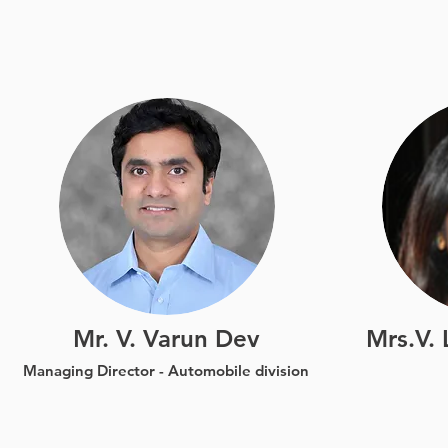
Jon Doe
I’m a paragraph. Double click
I’m a p
me or click Edit Text, it's easy.
me or cl
Mr. V. Varun Dev
Mrs.V.
Managing Director -
Automobile division