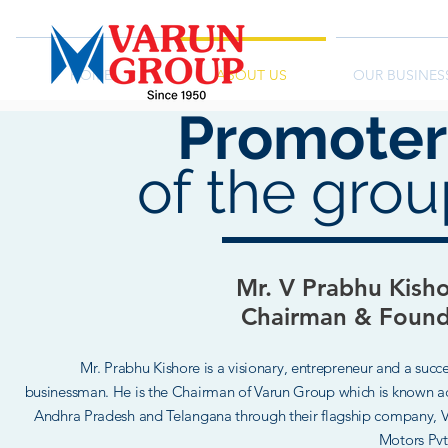
HOME
ABOUT US
OUR BUSINES
Promoter
of the gro
Meet
Mr. V Prabhu Kish
Chairman & Found
Mr. Prabhu Kishore is a visionary, entrepreneur and a succe
businessman. He is the Chairman of Varun Group which is known a
Andhra Pradesh and Telangana through their flagship company,
V
Motors Pvt