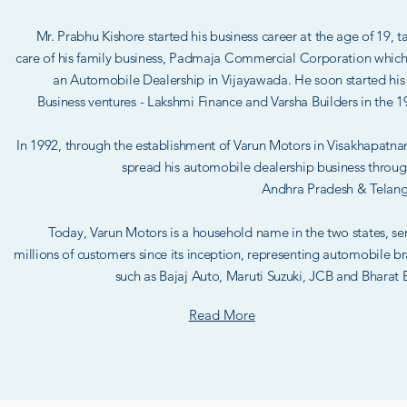
Mr. Prabhu Kishore started his business career at the age of 19, t
care of his family business, Padmaja Commercial Corporation whic
an Automobile Dealership in Vijayawada. He soon started hi
Business ventures - Lakshmi Finance and Varsha Builders in the 1
In 1992, through the establishment of Varun Motors in Visakhapatn
spread his automobile dealership business throu
Andhra Pradesh & Telan
Today, Varun Motors is a household name in the two states, se
millions of customers since its inception, representing automobile b
such as Bajaj Auto, Maruti Suzuki, JCB and Bharat 
Read More