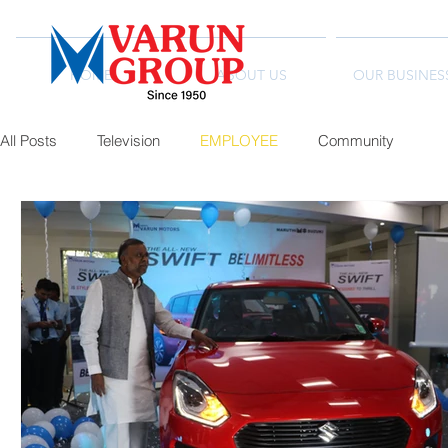
HOME
ABOUT US
OUR BUSINES
All Posts
Television
EMPLOYEE
Community