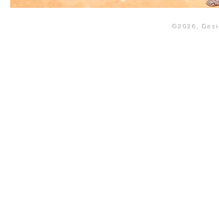
©2026, Des